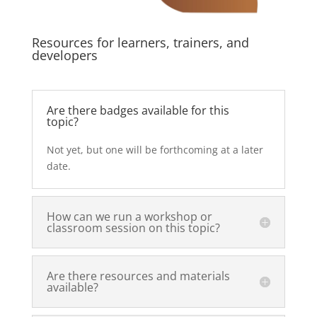
Resources for learners, trainers, and
developers
Are there badges available for this
topic?
Not yet, but one will be forthcoming at a later
date.
How can we run a workshop or
classroom session on this topic?
Are there resources and materials
available?