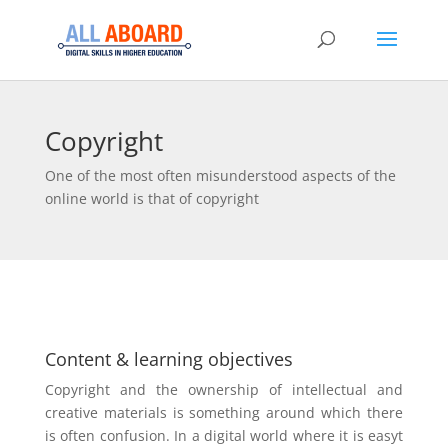
Copyright
One of the most often misunderstood aspects of the
online world is that of copyright
Content & learning objectives
Copyright and the ownership of intellectual and
creative materials is something around which there
is often confusion. In a digital world where it is easyt