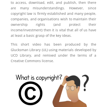
to access, download, edit, and publish, then there
are many misunderstandings. However, since
copyright law is firmly established and many people,
companies, and organisations wish to maintain their
ownership rights (and protect their
income/investment) then it is vital that all of us have
at least a basic grasp of the key ideas.
This short video has been produced by the
Glucksman Library (UL) using materials developed by
UCD Library, and remixed under the terms of a
Creative Commons license.