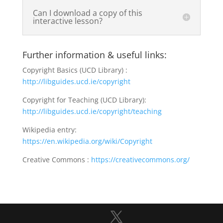
Can I download a copy of this
interactive lesson?
Further information & useful links:
Copyright Basics (UCD Library) :
http://libguides.ucd.ie/copyright
Copyright for Teaching (UCD Library):
http://libguides.ucd.ie/copyright/teaching
Wikipedia entry:
https://en.wikipedia.org/wiki/Copyright
Creative Commons :
https://creativecommons.org/