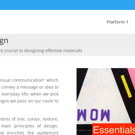
Platform 1
ign
e crucial to designing effective materials
 visual communication” which
 convey a message or idea to
 everyday life; when we pick
signs we pass on our route to
nts of line, colour, texture,
main principles of design,
nd enriches the audience’s