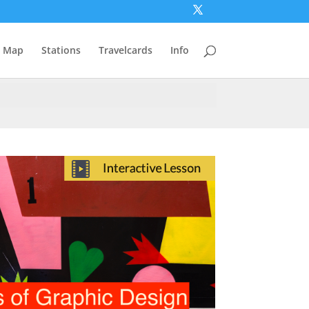
Map
Stations
Travelcards
Info