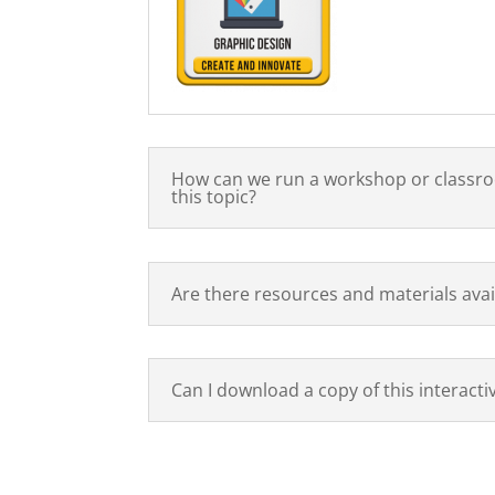
How can we run a workshop or classr
this topic?
Are there resources and materials avai
Can I download a copy of this interacti