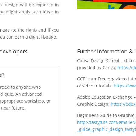
f design will be explored in
you might apply such ideas in
mage (to the right) and if you
you can earn a digital badge.
 developers
Further information & u
Canva Design School – choose
provided by Canva:
https://
c?
GCF LearnFree.org video tuto
of video tutorials:
https://ww
arded to anyone who
nd quiz. An advanced
Adobe Education Exchange – d
appropriate workshop, or
Graphic Design:
https://ede
 near future.
Beginner’s Guide to Graphic 
http://tastytuts.com/emaile
_guide_graphic_design_tastyt