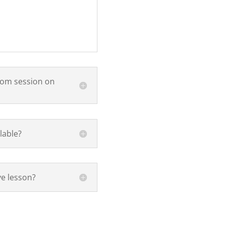
oom session on
lable?
ve lesson?