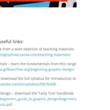
seful links:
 from a wide selection of teaching materials
designschool.canva.com/teaching-materials/
rials – learn the fundamentals from this range
w.gcflearnfree.org/beginning-graphic-design/
ownload the full syllabus for ‘Introduction to
x.adobe.com/en/syllabus/f5b7bd38
Design – download the ‘Tasty Tuts’ handbook:
r/beginners_guide_to_graphic_design/beginners
uts.pdf