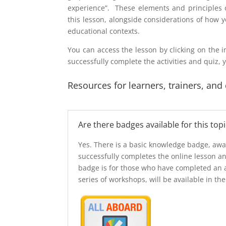
experience”. These elements and principles o
this lesson, alongside considerations of how 
educational contexts.
You can access the lesson by clicking on the i
successfully complete the activities and quiz, 
Resources for learners, trainers, and
Are there badges available for this topi
Yes. There is a basic knowledge badge, aw
successfully completes the online lesson a
badge is for those who have completed an 
series of workshops, will be available in the