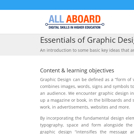
Essentials of Graphic Des
An introduction to some basic key ideas that ar
Content & learning objectives
Graphic Design can be defined as a “form of
combines images, words, signs and symbols to
an audience. We encounter graphic design in
up a magazine or book, in the billboards and 
work, in advertisements, websites and more.
By incorporating the fundamental design eleme
typography, space and form alongside the 
graphic design “intensifies the message a