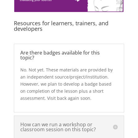
Resources for learners, trainers, and
developers
Are there badges available for this
topic?
No. Not yet. These materials are provided by
an independent source/project/institution.
However, we plan to develop a badge based
on completion of the lesson plus a short
assessment. Visit back again soon.
How can we run a workshop or
classroom session on this topic?