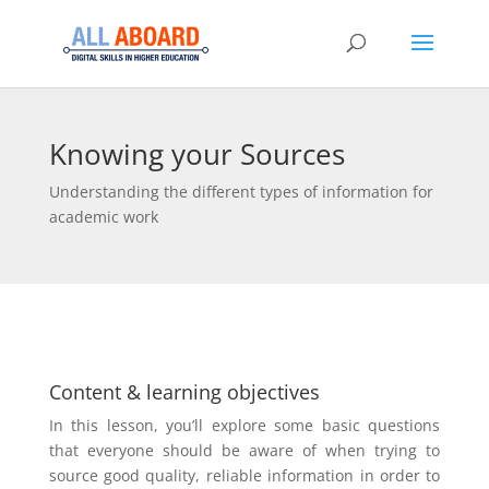
Knowing your Sources
Understanding the different types of information for
academic work
Content & learning objectives
In this lesson, you’ll explore some basic questions
that everyone should be aware of when trying to
source good quality, reliable information in order to