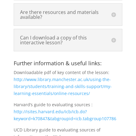
Are there resources and materials
available?
Can I download a copy of this
interactive lesson?
Further information & useful links:
Downloadable pdf of key content of the lesson:
http://www.library.manchester.ac.uk/using-the-
library/students/training-and-skills-support/my-
learning-essentials/online-resources/
Harvard’s guide to evaluating sources :
http://isites.harvard.edu/icb/icb.do?
keyword=k70847&tabgroupid=icb.tabgroup107786
UCD Library guide to evaluating sources of