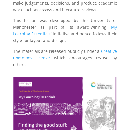
make judgements, decisions, and produce academic
work such as essays and literature reviews.
This lesson was developed by the University of
Manchester as part of its award-winning ‘
My
Learning Essentials
‘ initiative and hence follows their
style for layout and design.
The materials are released publicly under a
Creative
Commons license
which encourages re-use by
others.